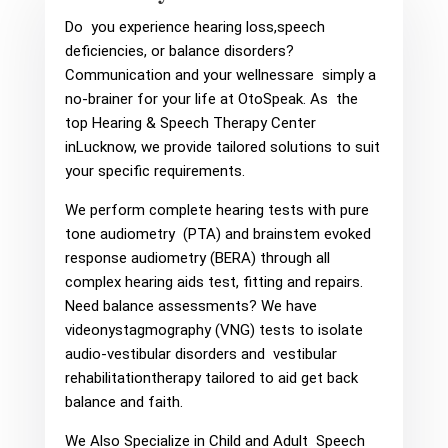
Do you experience hearing loss,speech
deficiencies, or balance disorders?
Communication and your wellnessare simply a
no-brainer for your life at OtoSpeak. As the
top Hearing & Speech Therapy Center
inLucknow, we provide tailored solutions to suit
your specific requirements.
We perform complete hearing tests with pure
tone audiometry (PTA) and brainstem evoked
response audiometry (BERA) through all
complex hearing aids test, fitting and repairs.
Need balance assessments? We have
videonystagmography (VNG) tests to isolate
audio-vestibular disorders and vestibular
rehabilitationtherapy tailored to aid get back
balance and faith.
We Also Specialize in Child and Adult Speech