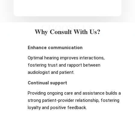
CHOOSE US
Why Consult With Us?
Enhance communication
Optimal hearing improves interactions,
fostering trust and rapport between
audiologist and patient.
Continual support
Providing ongoing care and assistance builds a
strong patient-provider relationship, fostering
loyalty and positive feedback.