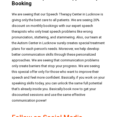
Booking
We are seeing that our Speech Therapy Center in Lucknow is
giving only the best care to all patients. We are seeing 20%
discount on monthly bookings with our expert speech
therapists who only treat speech problems like wrong
pronunciation, stuttering, and stammering. Also, our team at
the Autism Center in Lucknow surely creates special treatment
plans for each person's needs. Moreover, we help develop
better communication skills through these personalized
approaches. We are seeing that communication problems
only create barriers that stop your progress. We are seeing
this special offer only for those who want to improve their
speech and feel more confident. Basically, if you work on your
speaking skills today, you can unlock the same full potential
that's already inside you. Basically book now to get your
discounted sessions and use the same effective
communication power!