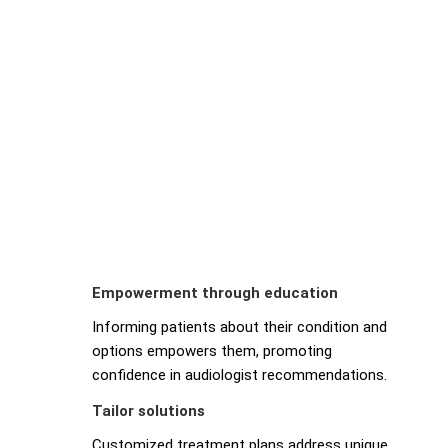
Empowerment through education
Informing patients about their condition and
options empowers them, promoting
confidence in audiologist recommendations.
Tailor solutions
Customized treatment plans address unique