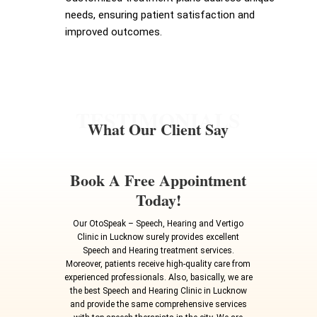
needs, ensuring patient satisfaction and
improved outcomes.
TESTIMONIALS
What Our Client Say
Book A Free Appointment
Today!
Our OtoSpeak – Speech, Hearing and Vertigo
Clinic in Lucknow surely provides excellent
Speech and Hearing treatment services.
Moreover, patients receive high-quality care from
experienced professionals. Also, basically, we are
the best Speech and Hearing Clinic in Lucknow
and provide the same comprehensive services