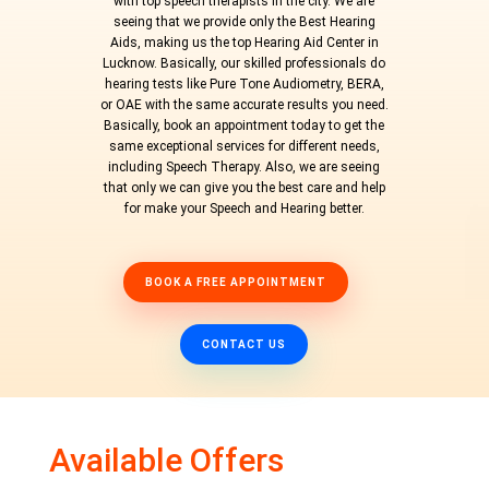
with top speech therapists in the city. We are
seeing that we provide only the Best Hearing
Aids, making us the top Hearing Aid Center in
Lucknow. Basically, our skilled professionals do
hearing tests like Pure Tone Audiometry, BERA,
or OAE with the same accurate results you need.
Basically, book an appointment today to get the
same exceptional services for different needs,
including Speech Therapy. Also, we are seeing
that only we can give you the best care and help
for make your Speech and Hearing better.
BOOK A FREE APPOINTMENT
CONTACT US
Available Offers