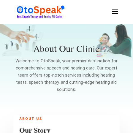
About Our Clinic
Welcome to OtoSpeak, your premier destination for
comprehensive speech and hearing care. Our expert
team offers top-notch services including hearing
tests, speech therapy, and cutting-edge hearing aid
solutions.
ABOUT US
Our Story