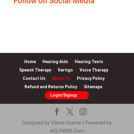
Follow on Social Media
Facebook
Instagram
LinkedIn
YouTube
WhatsApp
Twitter
Google
Home
Hearing Aids
Hearing Tests
Speech Therapy
Vertigo
Voice Therapy
Contact Us
About Us
Privacy Policy
Refund and Returns Policy
Sitemaps
Login/Signup
Designed by Vikash Kumar | Powered by
ASLPWEB.Com