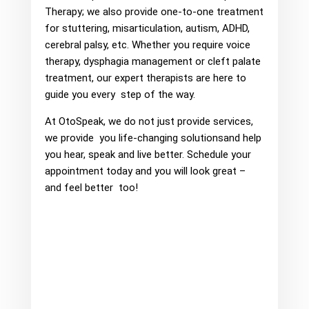
Therapy; we also provide one-to-one treatment
for stuttering, misarticulation, autism, ADHD,
cerebral palsy, etc. Whether you require voice
therapy, dysphagia management or cleft palate
treatment, our expert therapists are here to
guide you every step of the way.
At OtoSpeak, we do not just provide services,
we provide you life-changing solutionsand help
you hear, speak and live better. Schedule your
appointment today and you will look great –
and feel better too!