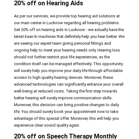
20% off on Hearing Aids
As per our services, we provide top hearing aid solutions at
our main center in Lucknow regarding all hearing problems.
Get 20% off on hearing aids in Lucknow - we actually have the
latest kaan ki machines that definitely help you hear better. We
are seeing our expert team giving personal fittings and
ongoing help to meet your hearing needs only. Hearing loss
should not further restrict your life experiences, as the
condition itself can be managed effectively. This opportunity
will surely help you improve your daily life through affordable
access to high-quality hearing devices. Moreover, these
advanced technologies can significantly enhance your overall
well-being at reduced costs. Taking the first step towards
better hearing will surely improve communication skills.
Moreover, this decision can bring positive changes to daily
life. You should surely book your appointment now to take
advantage of this special offer. Moreover, this will help you
experience clear sound quality again.
20% off on Speech Therapy Monthly